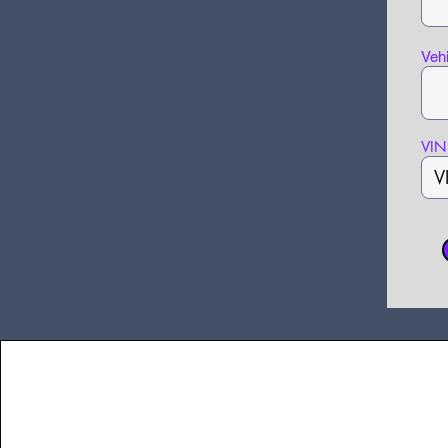
Veh
VIN 