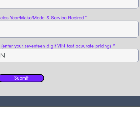
icles Year/Make/Model & Service Reqired
(enter your seventeen digit VIN fast acuurate pricing)
Submit