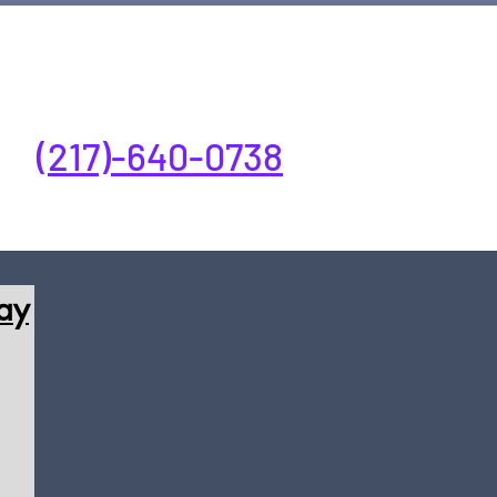
ay-Friday 7:00AM-5:00PM
(217)-640-0738
ay