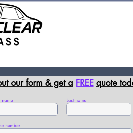
Hours Mond
 Chip Repair
Contact Us
FAQs
 out our form & g
et a
FREE
q
uote tod
st name
Last name
ne number