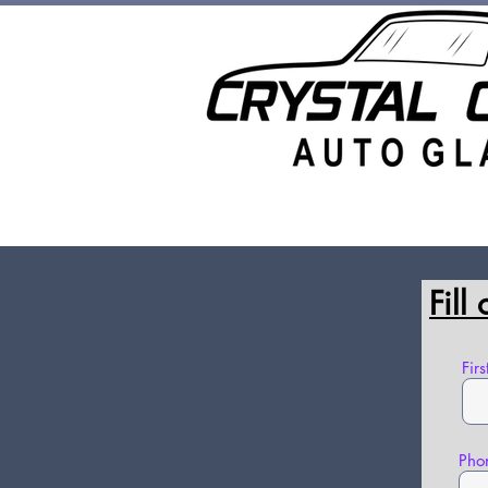
Auto Glass Replacement
Rock
Fill
Fir
Pho