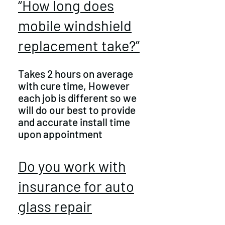
“How long does
mobile windshield
replacement take?”
Takes 2 hours on average
with cure time, However
each job is different so we
will do our best to provide
and accurate install time
upon appointment
Do you work with
insurance for auto
glass repair