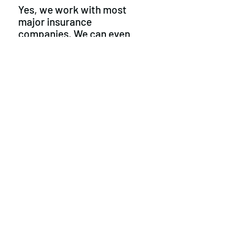
Yes, we work with most
major insurance
companies. We can even
cover up to $100 on your
deductible
"Do you offer
tinting"
Unfortunately we don't, but
maybe in the future
Privacy Policy
©2021 by Crystal Clear Auto Glass. Proudly
created with Wix.com