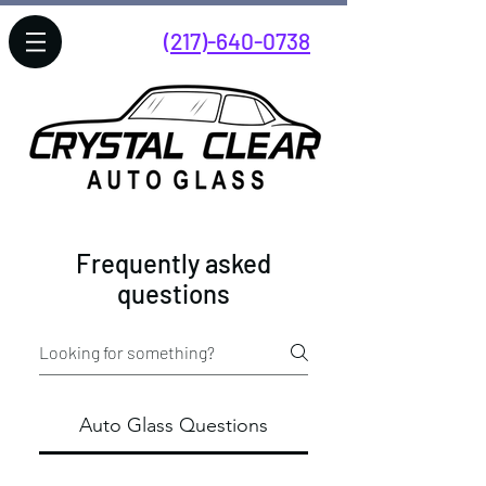
(217)-640-0738
Hours Monday-Friday 7:00AM-
5:00PM
Frequently asked
questions
Auto Glass Questions